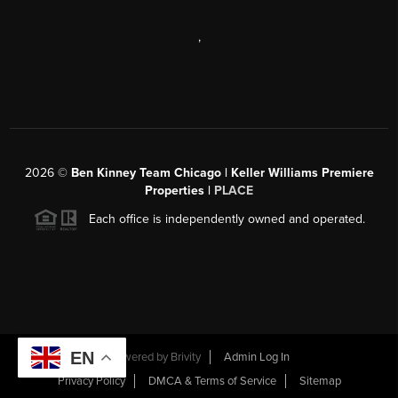
,
2026
©
Ben Kinney Team Chicago | Keller Williams Premiere
Properties |
PLACE
Each office is independently owned and operated.
EN
Powered by
Brivity
Admin Log In
Privacy Policy
DMCA & Terms of Service
Sitemap