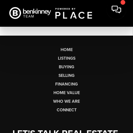
HOME
LISTINGS
BUYING
SELLING
FINANCING
HOME VALUE
WHO WE ARE
CONNECT