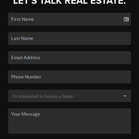
LET'S TALK REAL ESTATE.