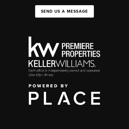
SEND US A MESSAGE