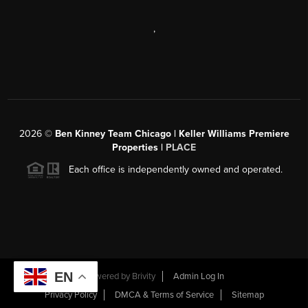
,
2026
©
Ben Kinney Team Chicago | Keller Williams Premiere
Properties |
PLACE
Each office is independently owned and operated.
EN
Powered by
Brivity
Admin Log In
Privacy Policy
DMCA & Terms of Service
Sitemap