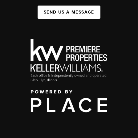
SEND US A MESSAGE