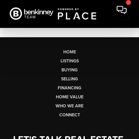
HOME
LISTINGS
BUYING
SELLING
FINANCING
HOME VALUE
WHO WE ARE
CONNECT