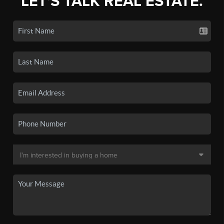
LET'S TALK REAL ESTATE.