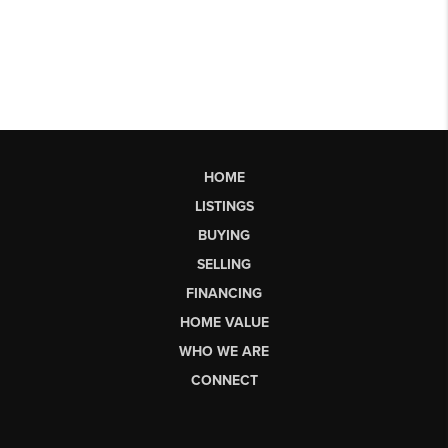
HOME
LISTINGS
BUYING
SELLING
FINANCING
HOME VALUE
WHO WE ARE
CONNECT