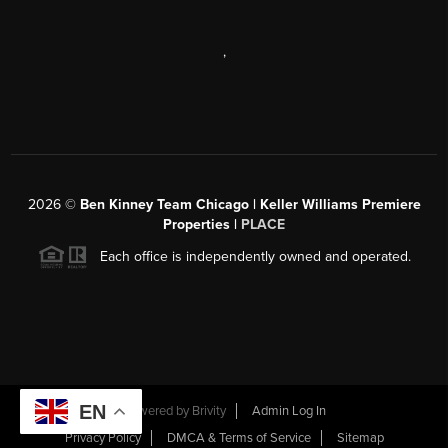
,
2026
©
Ben Kinney Team Chicago | Keller Williams Premiere
Properties |
PLACE
Each office is independently owned and operated.
EN
Powered by
Brivity
Admin Log In
Privacy Policy
DMCA & Terms of Service
Sitemap