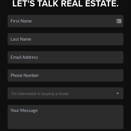
LET'S TALK REAL ESTATE.