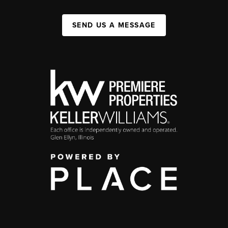
SEND US A MESSAGE