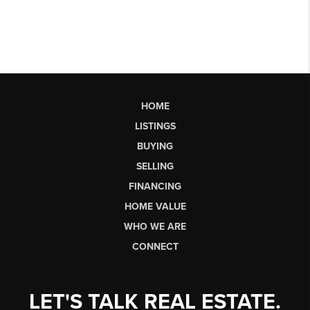
HOME
LISTINGS
BUYING
SELLING
FINANCING
HOME VALUE
WHO WE ARE
CONNECT
LET'S TALK REAL ESTATE.