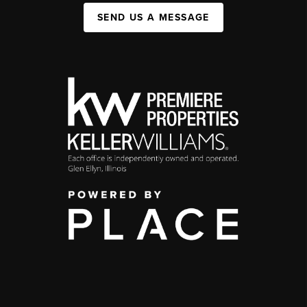
SEND US A MESSAGE