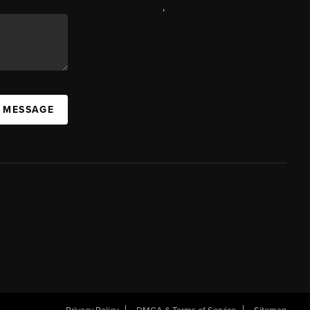
,
A MESSAGE