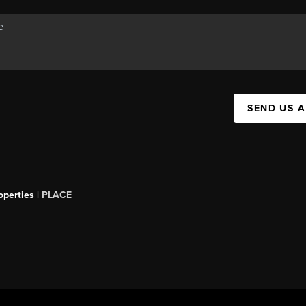
SEND US 
operties |
PLACE