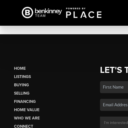
LET'S 
HOME
LISTINGS
BUYING
SELLING
FINANCING
HOME VALUE
WHO WE ARE
CONNECT