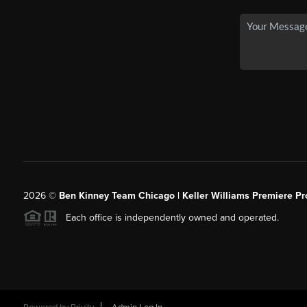
2026
©
Ben Kinney Team Chicago | Keller Williams Premiere Pr
Each office is independently owned and operated.