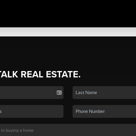
TALK REAL ESTATE.