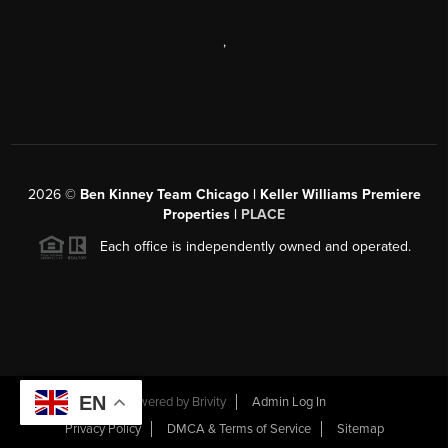
,
2026
©
Ben Kinney Team Chicago | Keller Williams Premiere
Properties |
PLACE
Each office is independently owned and operated.
EN
Powered by
Brivity
Admin Log In
Privacy Policy
DMCA & Terms of Service
Sitemap