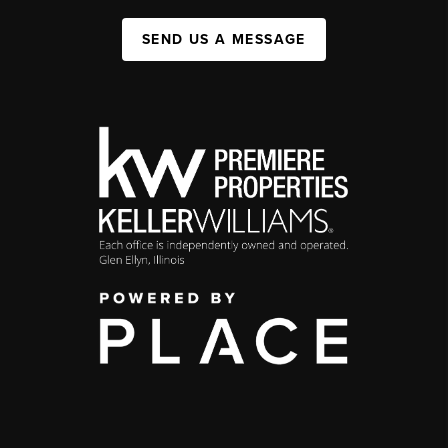
SEND US A MESSAGE