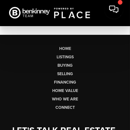
HOME
LISTINGS
BUYING
SELLING
FINANCING
HOME VALUE
WHO WE ARE
CONNECT