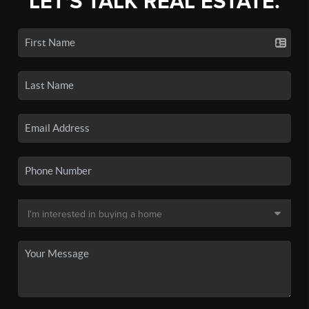
LET'S TALK REAL ESTATE.