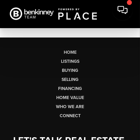
HOME
LISTINGS
BUYING
SELLING
FINANCING
HOME VALUE
WHO WE ARE
CONNECT