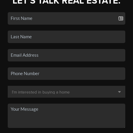
LET'S TALK REAL ESTATE.