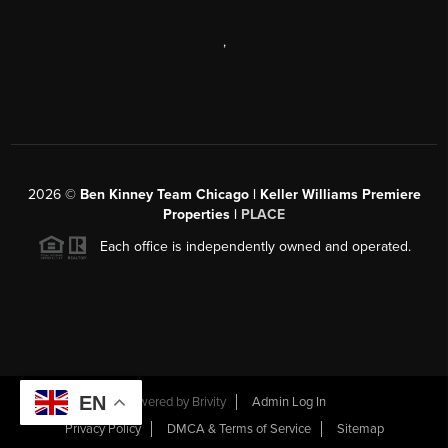
,
2026
©
Ben Kinney Team Chicago | Keller Williams Premiere
Properties |
PLACE
Each office is independently owned and operated.
EN
Powered by
Brivity
Admin Log In
Privacy Policy
DMCA & Terms of Service
Sitemap