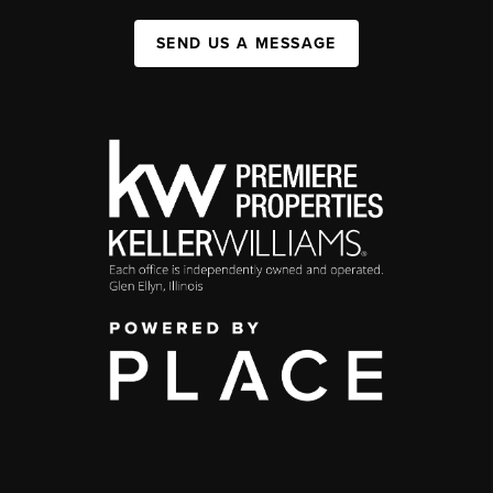
SEND US A MESSAGE