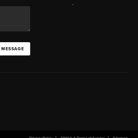
,
A MESSAGE