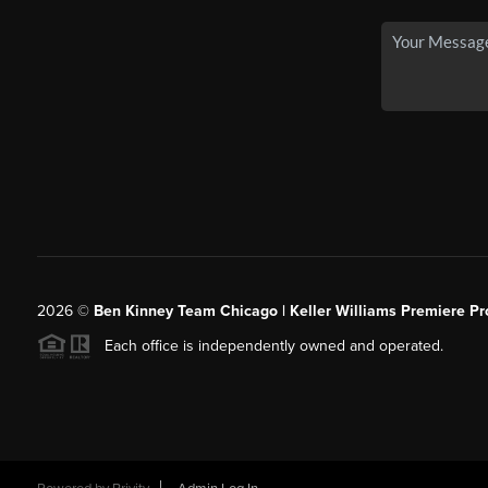
2026
©
Ben Kinney Team Chicago | Keller Williams Premiere Pr
Each office is independently owned and operated.