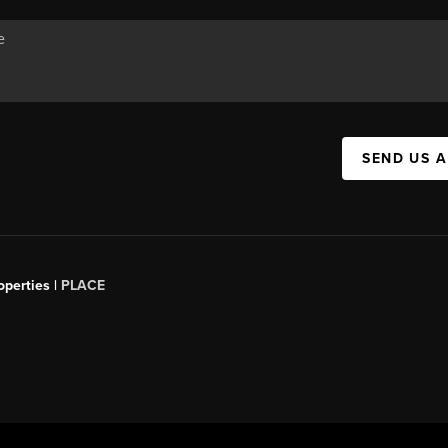
SEND US 
operties |
PLACE