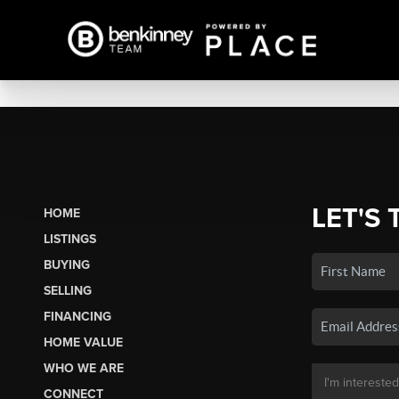
LET'S 
HOME
LISTINGS
BUYING
SELLING
FINANCING
HOME VALUE
WHO WE ARE
CONNECT