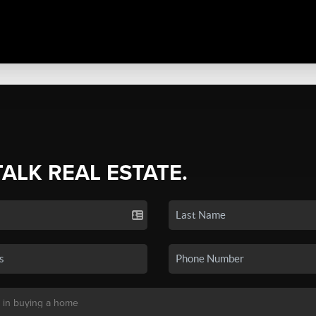
TALK REAL ESTATE.