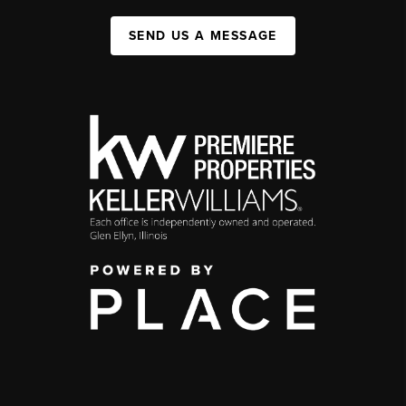
SEND US A MESSAGE