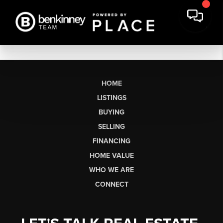
HOME
LISTINGS
BUYING
SELLING
FINANCING
HOME VALUE
WHO WE ARE
CONNECT