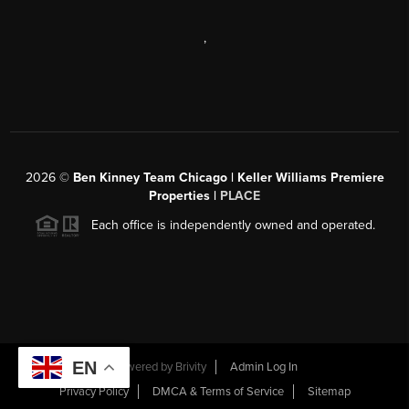
,
2026
©
Ben Kinney Team Chicago | Keller Williams Premiere
Properties |
PLACE
Each office is independently owned and operated.
EN
Powered by
Brivity
Admin Log In
Privacy Policy
DMCA & Terms of Service
Sitemap