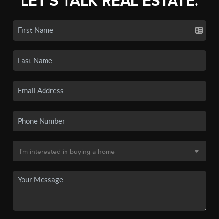
LET'S TALK REAL ESTATE.