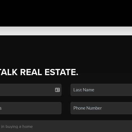
TALK REAL ESTATE.