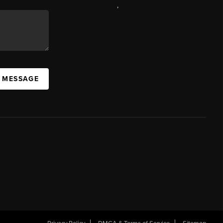
,
A MESSAGE