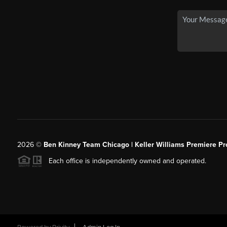
2026
©
Ben Kinney Team Chicago | Keller Williams Premiere Pr
Each office is independently owned and operated.