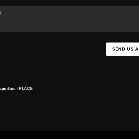
SEND US 
operties |
PLACE