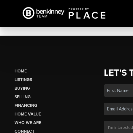
LET'S 
HOME
LISTINGS
BUYING
SELLING
FINANCING
HOME VALUE
WHO WE ARE
CONNECT