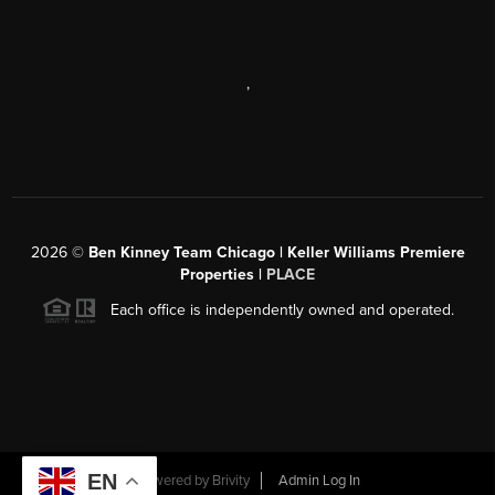
,
2026
©
Ben Kinney Team Chicago | Keller Williams Premiere
Properties |
PLACE
Each office is independently owned and operated.
EN
Powered by
Brivity
Admin Log In