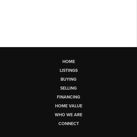
HOME
LISTINGS
BUYING
SELLING
FINANCING
HOME VALUE
WHO WE ARE
CONNECT