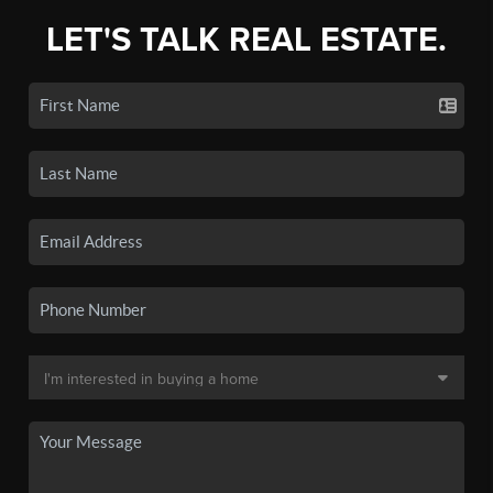
LET'S TALK REAL ESTATE.