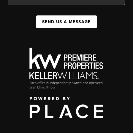
SEND US A MESSAGE