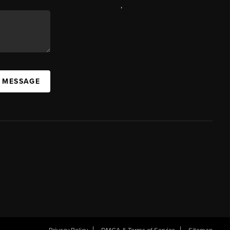
,
A MESSAGE