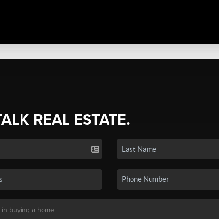
TALK REAL ESTATE.