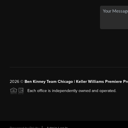
2026
©
Ben Kinney Team Chicago | Keller Williams Premiere Pr
Each office is independently owned and operated.