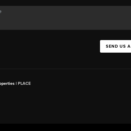
SEND US 
operties |
PLACE