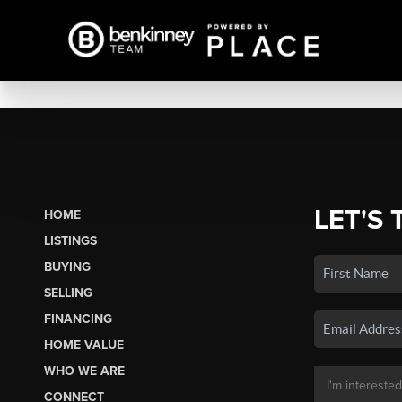
LET'S 
HOME
LISTINGS
BUYING
SELLING
FINANCING
HOME VALUE
WHO WE ARE
CONNECT