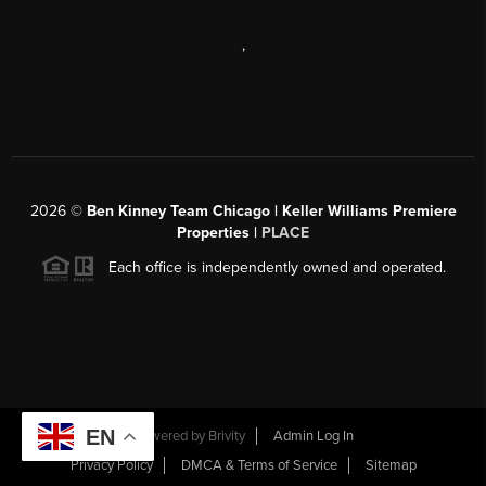
,
2026
©
Ben Kinney Team Chicago | Keller Williams Premiere
Properties |
PLACE
Each office is independently owned and operated.
EN
Powered by
Brivity
Admin Log In
Privacy Policy
DMCA & Terms of Service
Sitemap