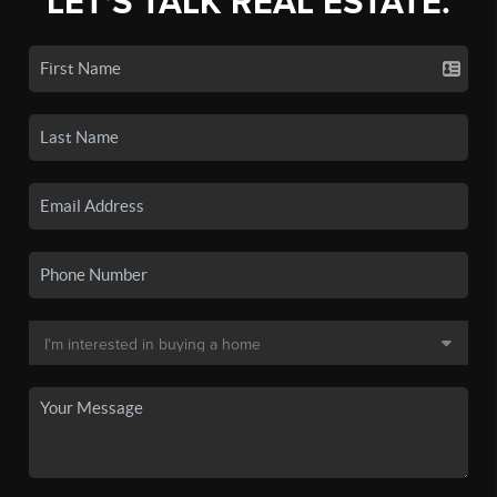
LET'S TALK REAL ESTATE.