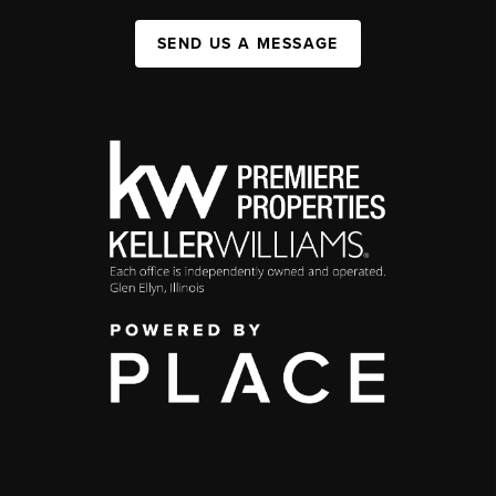
SEND US A MESSAGE