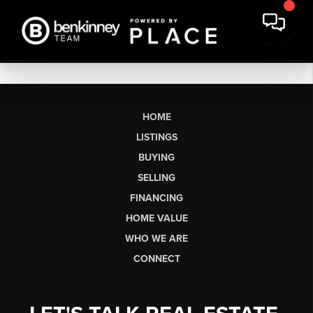
HOME
LISTINGS
BUYING
SELLING
FINANCING
HOME VALUE
WHO WE ARE
CONNECT