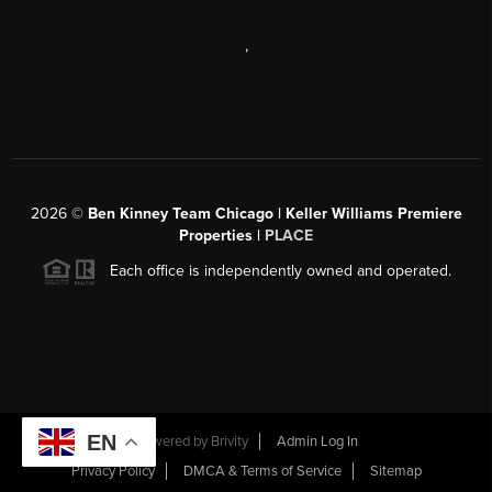
,
2026
©
Ben Kinney Team Chicago | Keller Williams Premiere
Properties |
PLACE
Each office is independently owned and operated.
EN
Powered by
Brivity
Admin Log In
Privacy Policy
DMCA & Terms of Service
Sitemap