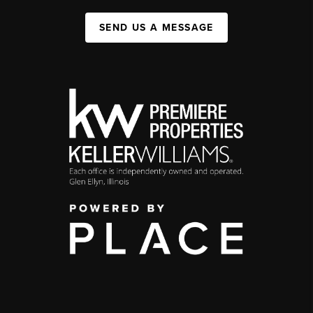
SEND US A MESSAGE