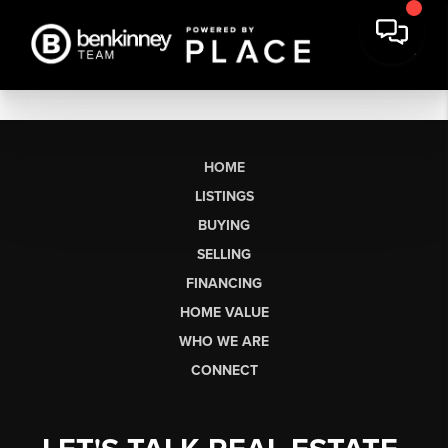
HOME
LISTINGS
BUYING
SELLING
FINANCING
HOME VALUE
WHO WE ARE
CONNECT