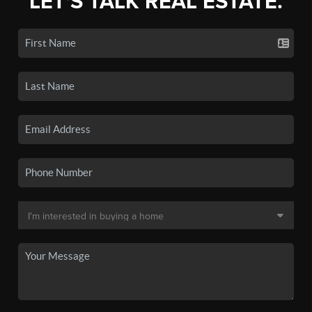
LET'S TALK REAL ESTATE.