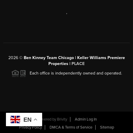
,
2026
©
Ben Kinney Team Chicago | Keller Williams Premiere
Properties |
PLACE
Each office is independently owned and operated.
EN
Powered by
Brivity
Admin Log In
Privacy Policy
DMCA & Terms of Service
Sitemap