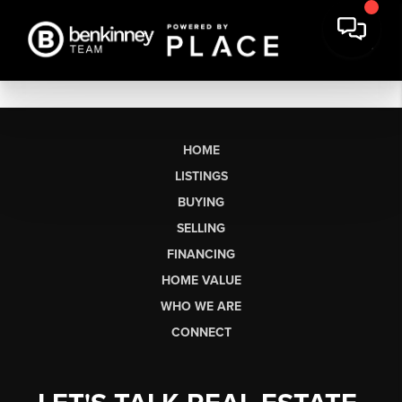
HOME
LISTINGS
BUYING
SELLING
FINANCING
HOME VALUE
WHO WE ARE
CONNECT