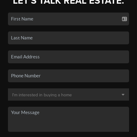
LET'S TALK REAL ESTATE.