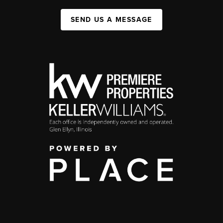
SEND US A MESSAGE