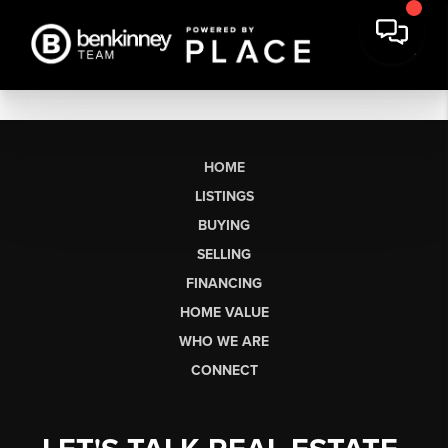
HOME
LISTINGS
BUYING
SELLING
FINANCING
HOME VALUE
WHO WE ARE
CONNECT