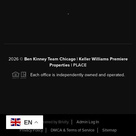
,
2026
©
Ben Kinney Team Chicago | Keller Williams Premiere
Properties |
PLACE
Each office is independently owned and operated.
EN
Powered by
Brivity
Admin Log In
Privacy Policy
DMCA & Terms of Service
Sitemap