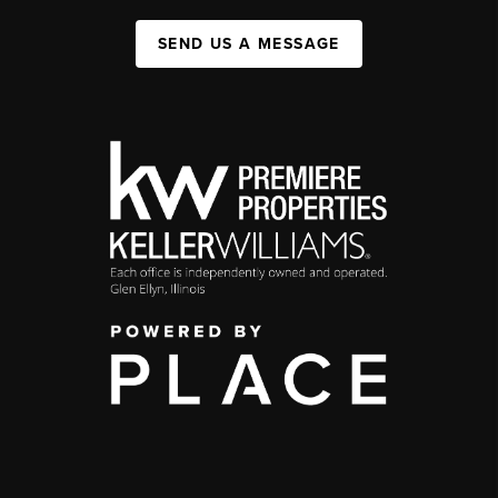
SEND US A MESSAGE