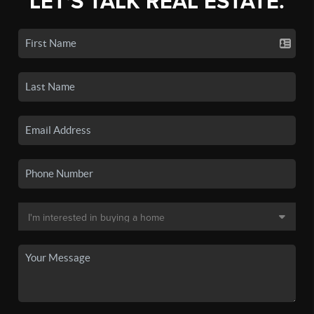
LET'S TALK REAL ESTATE.