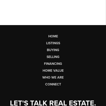
HOME
LISTINGS
BUYING
SELLING
FINANCING
HOME VALUE
WHO WE ARE
CONNECT
LET'S TALK REAL ESTATE.