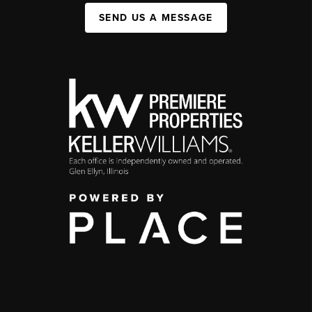
SEND US A MESSAGE