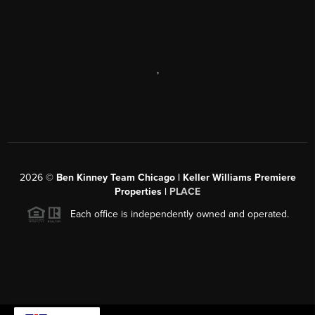
,
2026
©
Ben Kinney Team Chicago | Keller Williams Premiere
Properties |
PLACE
Each office is independently owned and operated.