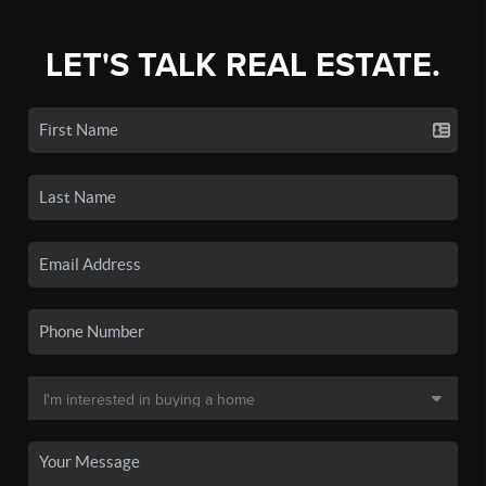
LET'S TALK REAL ESTATE.