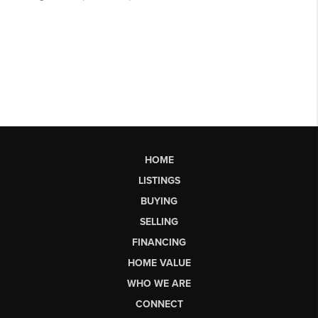
HOME
LISTINGS
BUYING
SELLING
FINANCING
HOME VALUE
WHO WE ARE
CONNECT