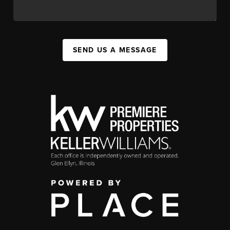
SEND US A MESSAGE