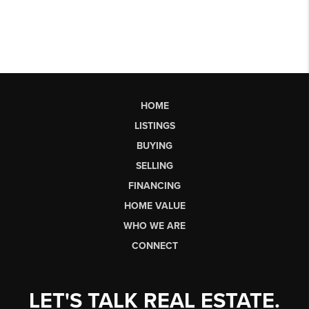
HOME
LISTINGS
BUYING
SELLING
FINANCING
HOME VALUE
WHO WE ARE
CONNECT
LET'S TALK REAL ESTATE.