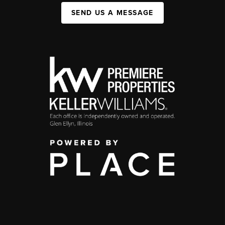
SEND US A MESSAGE