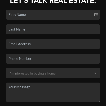
LET'S TALK REAL ESTATE.