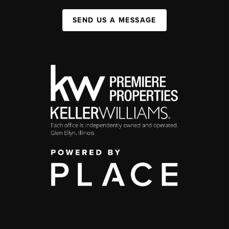
SEND US A MESSAGE