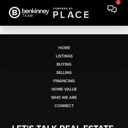
HOME
LISTINGS
BUYING
SELLING
FINANCING
HOME VALUE
WHO WE ARE
CONNECT