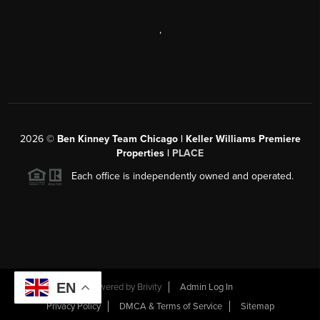
,
2026
©
Ben Kinney Team Chicago | Keller Williams Premiere
Properties |
PLACE
Each office is independently owned and operated.
EN
Powered by
Brivity
Admin Log In
Privacy Policy
DMCA & Terms of Service
Sitemap