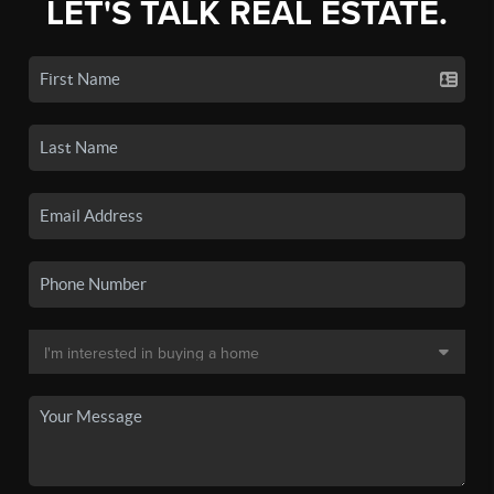
LET'S TALK REAL ESTATE.