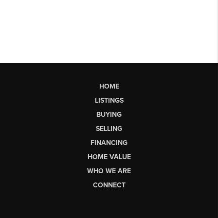
HOME
LISTINGS
BUYING
SELLING
FINANCING
HOME VALUE
WHO WE ARE
CONNECT