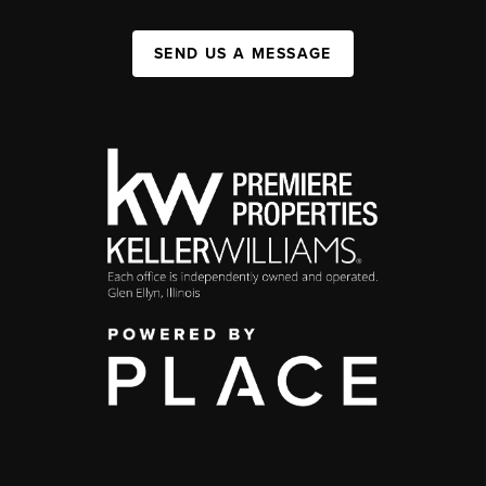
SEND US A MESSAGE