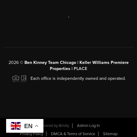
,
2026
©
Ben Kinney Team Chicago | Keller Williams Premiere
Properties |
PLACE
Each office is independently owned and operated.
EN
Powered by
Brivity
Admin Log In
Privacy Policy
DMCA & Terms of Service
Sitemap