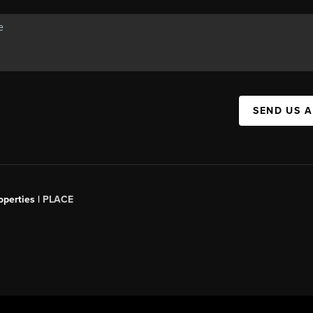
SEND US 
operties |
PLACE