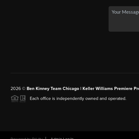
2026
©
Ben Kinney Team Chicago | Keller Williams Premiere Pr
Each office is independently owned and operated.