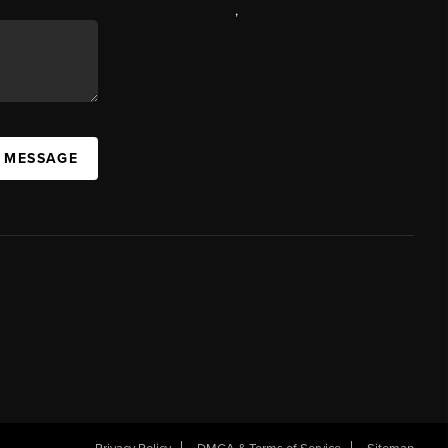
,
A MESSAGE