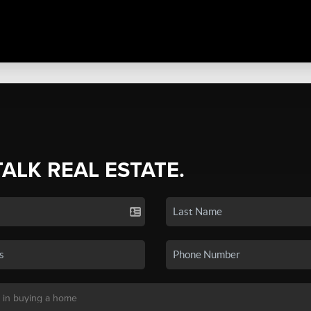
TALK REAL ESTATE.