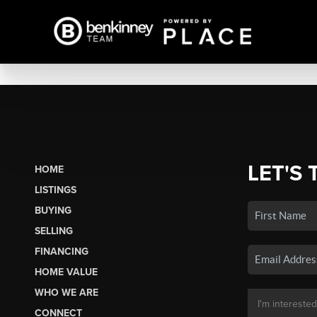
LET'S 
HOME
LISTINGS
BUYING
SELLING
FINANCING
HOME VALUE
WHO WE ARE
CONNECT