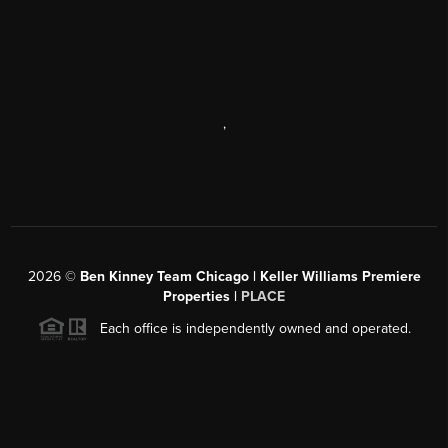
,
2026
©
Ben Kinney Team Chicago | Keller Williams Premiere
Properties |
PLACE
Each office is independently owned and operated.