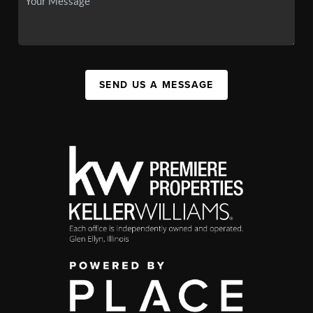
SEND US A MESSAGE