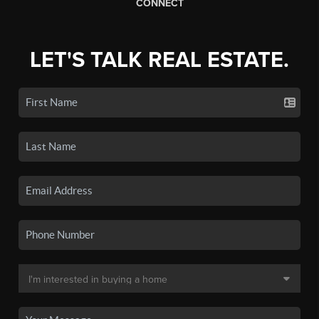
CONNECT
LET'S TALK REAL ESTATE.