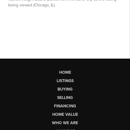
HOME
LISTINGS
BUYING
SELLING
FINANCING
HOME VALUE
WHO WE ARE