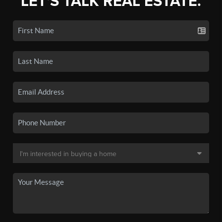
LET'S TALK REAL ESTATE.