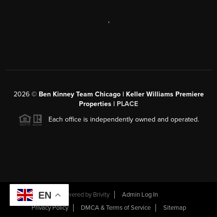
,
2026
©
Ben Kinney Team Chicago | Keller Williams Premiere
Properties |
PLACE
Each office is independently owned and operated.
EN
Powered by
Brivity
Admin Log In
Privacy Policy
DMCA & Terms of Service
Sitemap