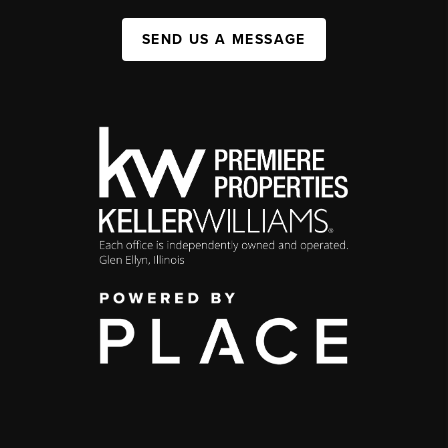
SEND US A MESSAGE