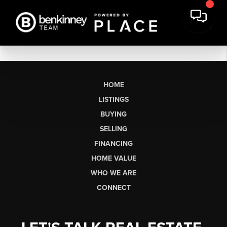
HOME
LISTINGS
BUYING
SELLING
FINANCING
HOME VALUE
WHO WE ARE
CONNECT