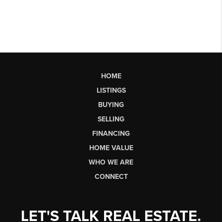
HOME
LISTINGS
BUYING
SELLING
FINANCING
HOME VALUE
WHO WE ARE
CONNECT
LET'S TALK REAL ESTATE.