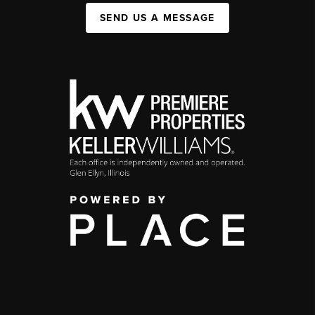
SEND US A MESSAGE