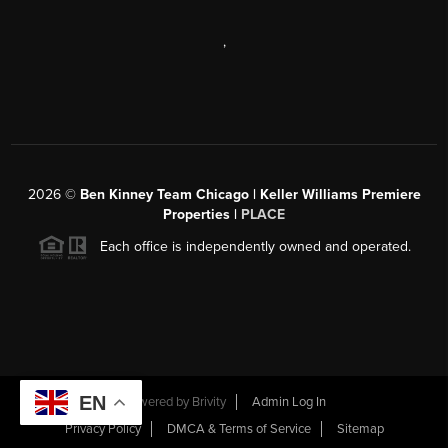
,
2026
©
Ben Kinney Team Chicago | Keller Williams Premiere
Properties |
PLACE
Each office is independently owned and operated.
EN
Powered by
Brivity
Admin Log In
Privacy Policy
DMCA & Terms of Service
Sitemap