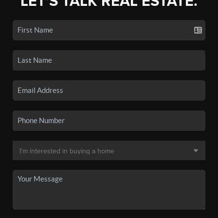
LET'S TALK REAL ESTATE.