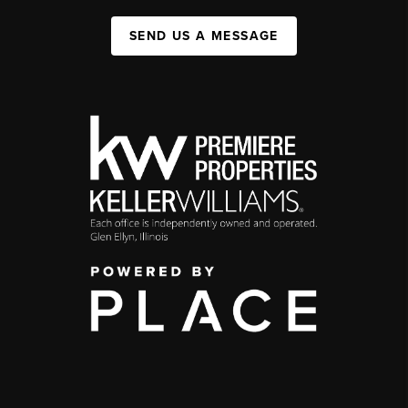
SEND US A MESSAGE