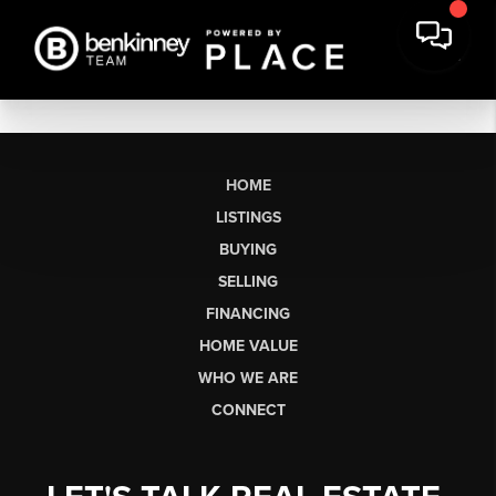
HOME
LISTINGS
BUYING
SELLING
FINANCING
HOME VALUE
WHO WE ARE
CONNECT