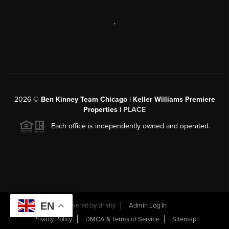
,
2026
©
Ben Kinney Team Chicago | Keller Williams Premiere
Properties |
PLACE
Each office is independently owned and operated.
EN
Powered by
Brivity
Admin Log In
Privacy Policy
DMCA & Terms of Service
Sitemap