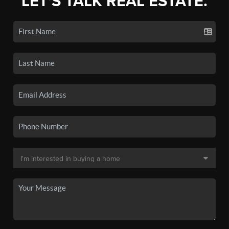
LET'S TALK REAL ESTATE.