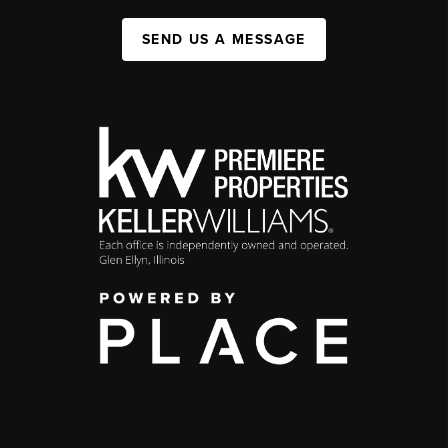
SEND US A MESSAGE