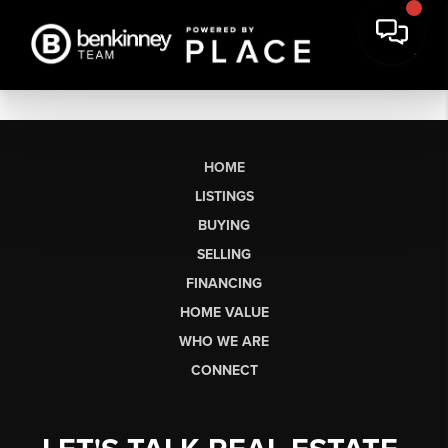
HOME
LISTINGS
BUYING
SELLING
FINANCING
HOME VALUE
WHO WE ARE
CONNECT