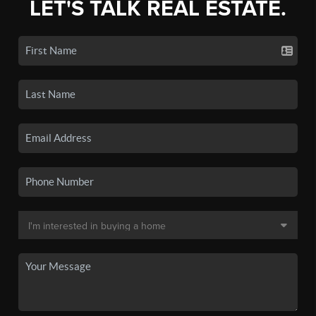
LET'S TALK REAL ESTATE.