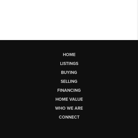
HOME
LISTINGS
BUYING
SELLING
FINANCING
HOME VALUE
WHO WE ARE
CONNECT