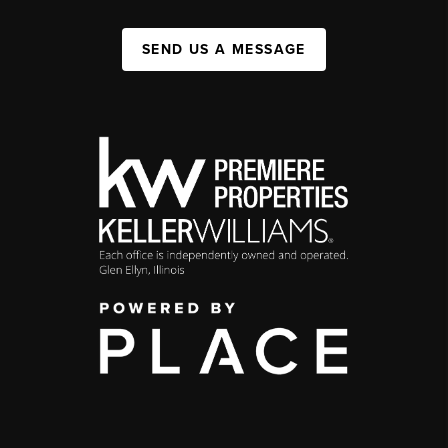
SEND US A MESSAGE