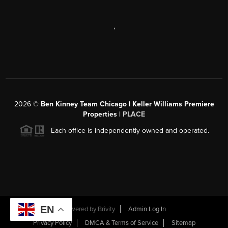
,
2026
©
Ben Kinney Team Chicago | Keller Williams Premiere
Properties |
PLACE
Each office is independently owned and operated.
EN
Powered by
Brivity
Admin Log In
Privacy Policy
DMCA & Terms of Service
Sitemap