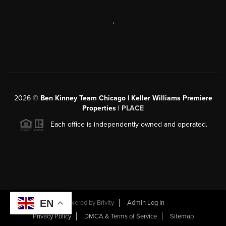
,
2026
©
Ben Kinney Team Chicago | Keller Williams Premiere
Properties |
PLACE
Each office is independently owned and operated.
EN
Powered by
Brivity
Admin Log In
Privacy Policy
DMCA & Terms of Service
Sitemap