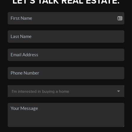
LET'S TALK REAL ESTATE.