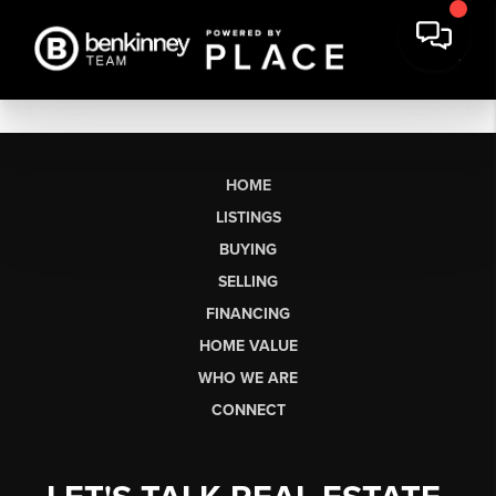
HOME
LISTINGS
BUYING
SELLING
FINANCING
HOME VALUE
WHO WE ARE
CONNECT