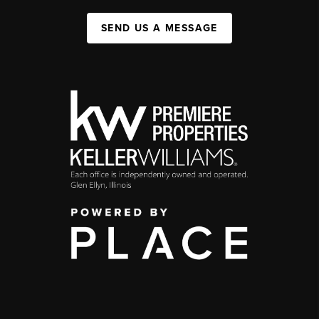
SEND US A MESSAGE