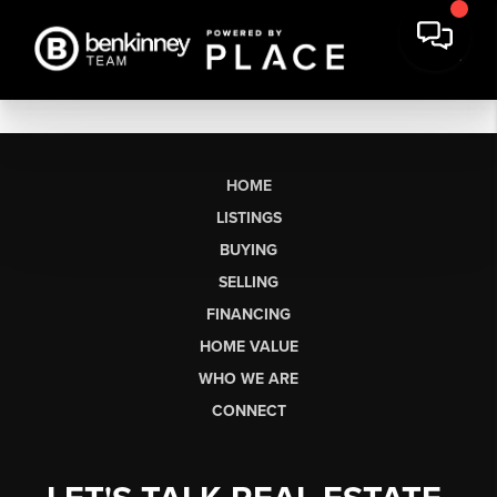
HOME
LISTINGS
BUYING
SELLING
FINANCING
HOME VALUE
WHO WE ARE
CONNECT