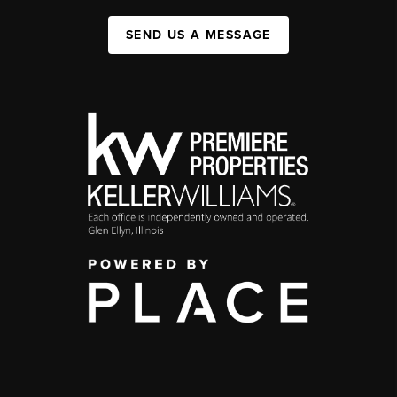
SEND US A MESSAGE