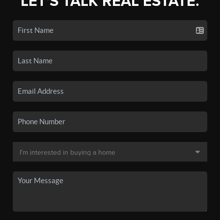
LET'S TALK REAL ESTATE.