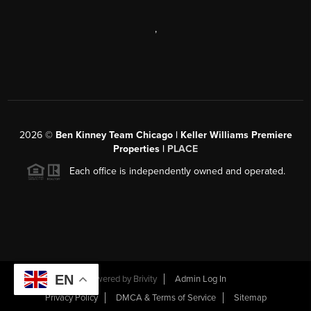
,
2026
©
Ben Kinney Team Chicago | Keller Williams Premiere
Properties |
PLACE
Each office is independently owned and operated.
EN
Powered by
Brivity
Admin Log In
Privacy Policy
DMCA & Terms of Service
Sitemap