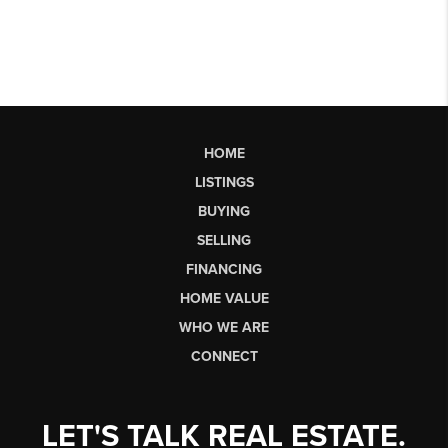
HOME
LISTINGS
BUYING
SELLING
FINANCING
HOME VALUE
WHO WE ARE
CONNECT
LET'S TALK REAL ESTATE.