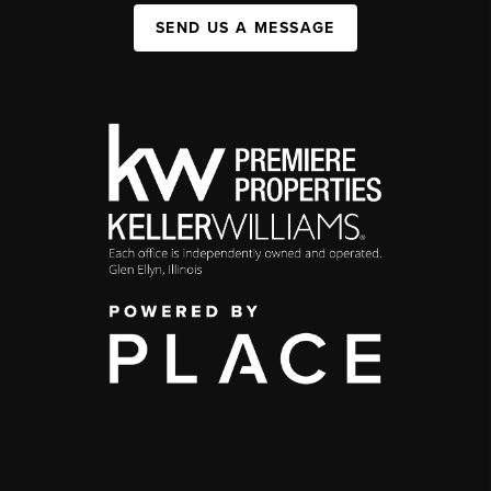
SEND US A MESSAGE