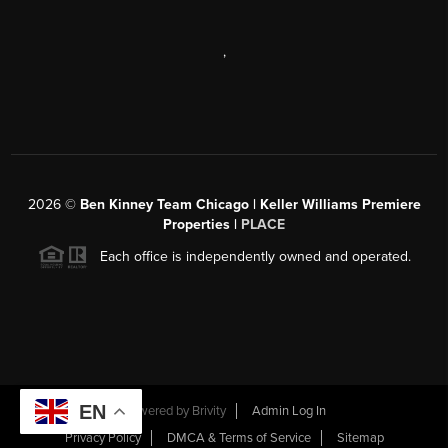
,
2026
©
Ben Kinney Team Chicago | Keller Williams Premiere
Properties |
PLACE
Each office is independently owned and operated.
EN
Powered by
Brivity
Admin Log In
Privacy Policy
DMCA & Terms of Service
Sitemap