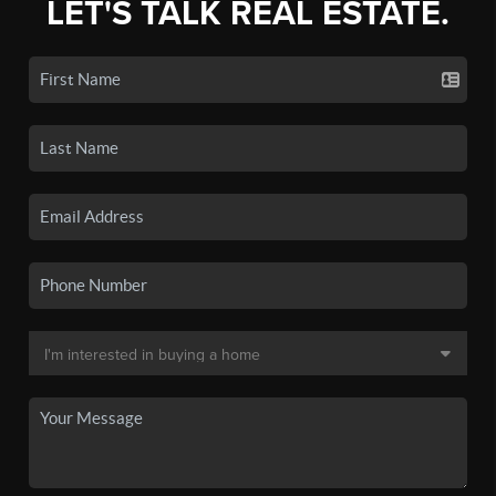
LET'S TALK REAL ESTATE.