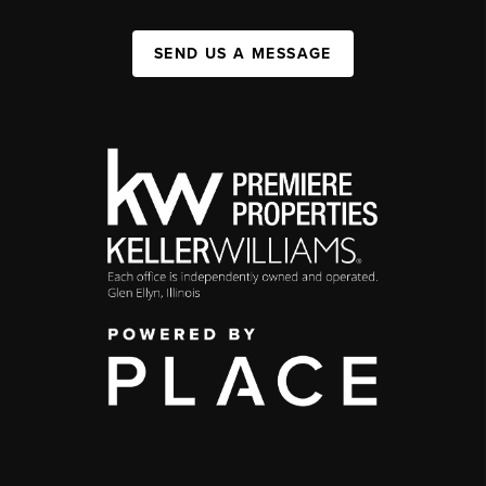
SEND US A MESSAGE