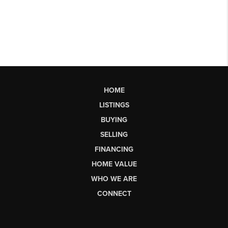
HOME
LISTINGS
BUYING
SELLING
FINANCING
HOME VALUE
WHO WE ARE
CONNECT