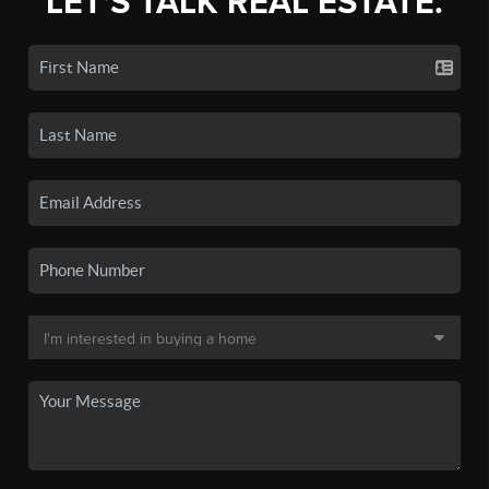
LET'S TALK REAL ESTATE.