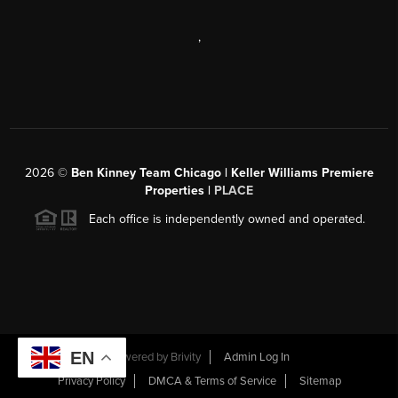
,
2026
©
Ben Kinney Team Chicago | Keller Williams Premiere
Properties |
PLACE
Each office is independently owned and operated.
EN
Powered by
Brivity
Admin Log In
Privacy Policy
DMCA & Terms of Service
Sitemap