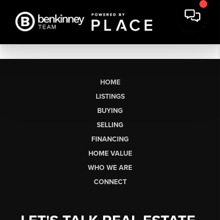
HOME
LISTINGS
BUYING
SELLING
FINANCING
HOME VALUE
WHO WE ARE
CONNECT