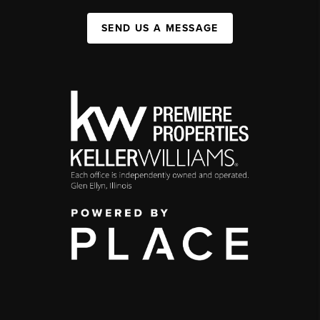
SEND US A MESSAGE