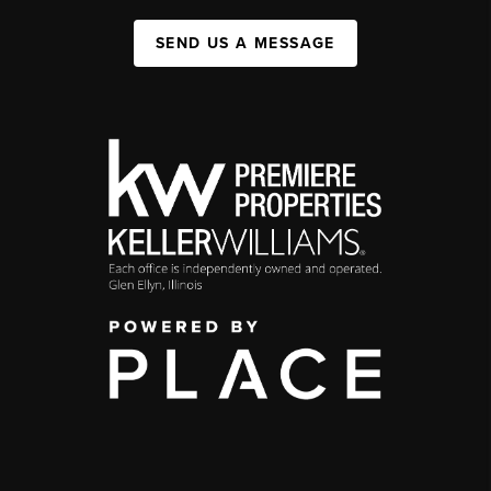
SEND US A MESSAGE