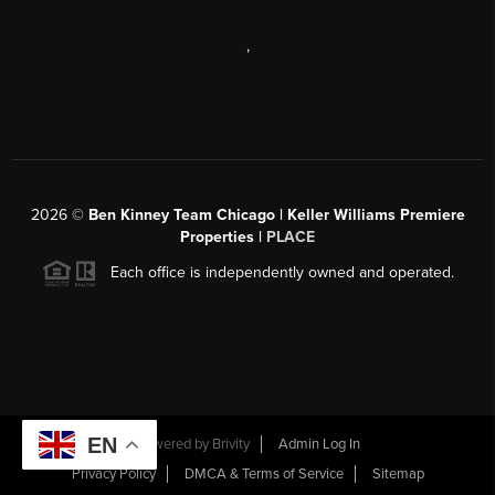
,
2026
©
Ben Kinney Team Chicago | Keller Williams Premiere
Properties |
PLACE
Each office is independently owned and operated.
EN
Powered by
Brivity
Admin Log In
Privacy Policy
DMCA & Terms of Service
Sitemap