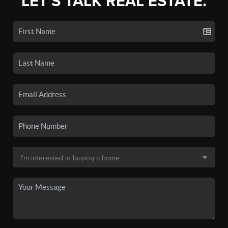
LET'S TALK REAL ESTATE.