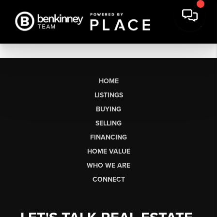
HOME
LISTINGS
BUYING
SELLING
FINANCING
HOME VALUE
WHO WE ARE
CONNECT