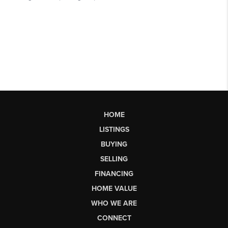
HOME
LISTINGS
BUYING
SELLING
FINANCING
HOME VALUE
WHO WE ARE
CONNECT