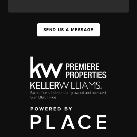
SEND US A MESSAGE