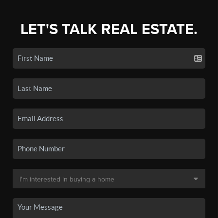
LET'S TALK REAL ESTATE.