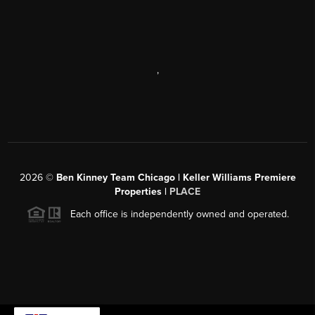
,
2026
©
Ben Kinney Team Chicago | Keller Williams Premiere
Properties |
PLACE
Each office is independently owned and operated.