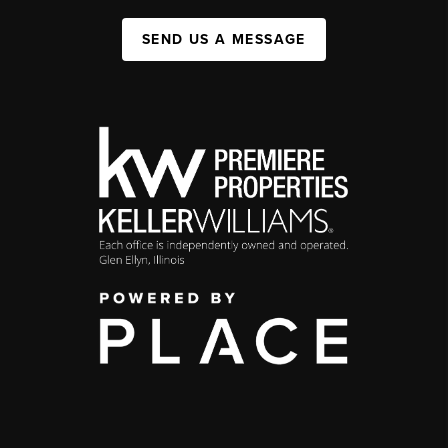
SEND US A MESSAGE