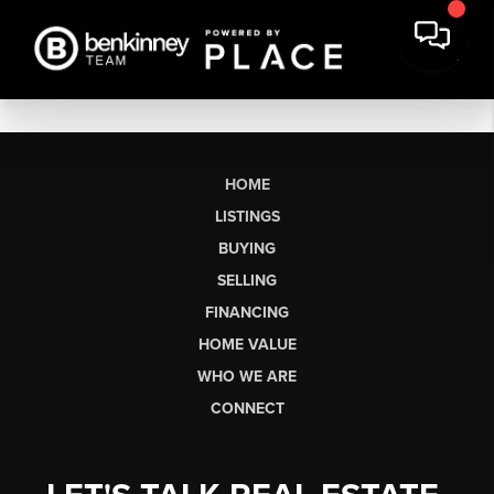
HOME
LISTINGS
BUYING
SELLING
FINANCING
HOME VALUE
WHO WE ARE
CONNECT