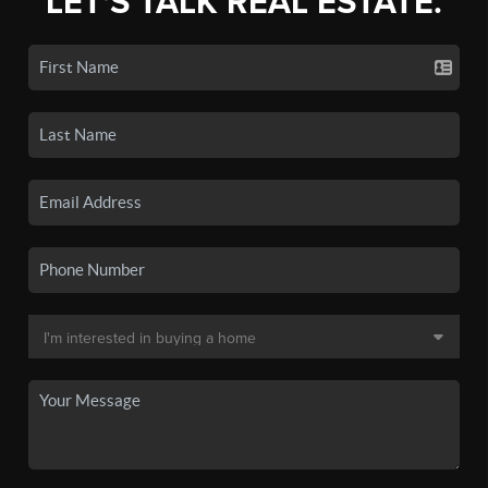
LET'S TALK REAL ESTATE.