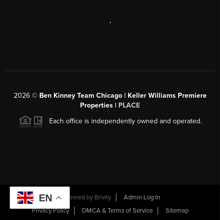
,
2026
©
Ben Kinney Team Chicago | Keller Williams Premiere
Properties |
PLACE
Each office is independently owned and operated.
EN
Powered by
Brivity
Admin Log In
Privacy Policy
DMCA & Terms of Service
Sitemap