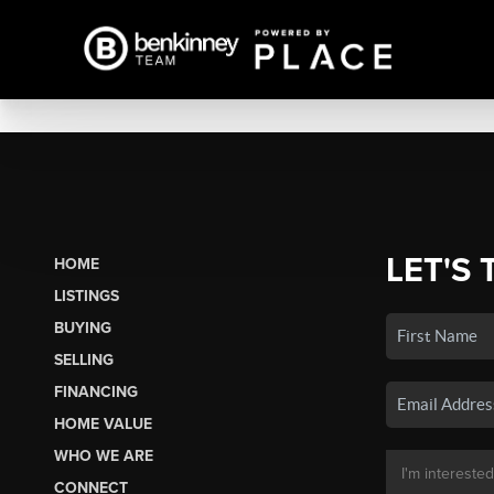
LET'S 
HOME
LISTINGS
BUYING
SELLING
FINANCING
HOME VALUE
WHO WE ARE
CONNECT