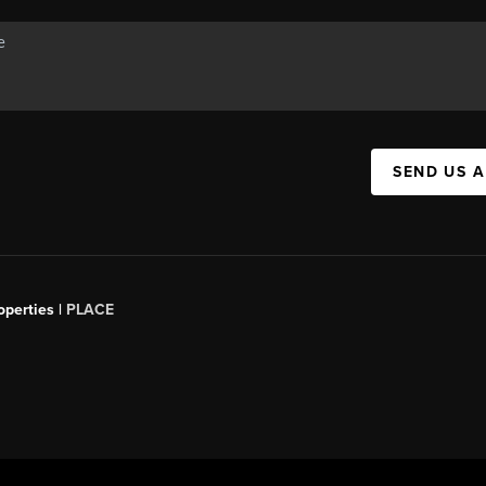
SEND US 
operties |
PLACE