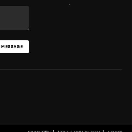
,
A MESSAGE