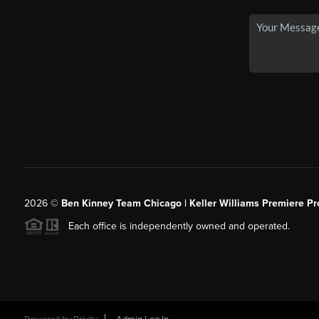
2026
©
Ben Kinney Team Chicago | Keller Williams Premiere Pr
Each office is independently owned and operated.