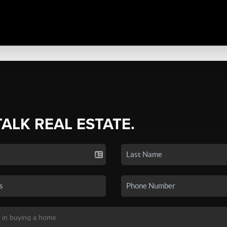
TALK REAL ESTATE.