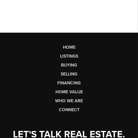
HOME
LISTINGS
BUYING
SELLING
FINANCING
HOME VALUE
WHO WE ARE
CONNECT
LET'S TALK REAL ESTATE.