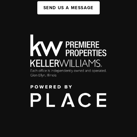
SEND US A MESSAGE