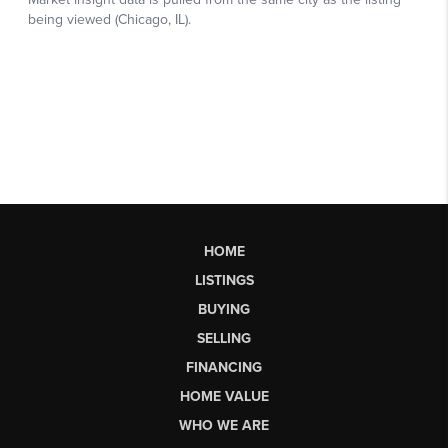
HOME
LISTINGS
BUYING
SELLING
FINANCING
HOME VALUE
WHO WE ARE