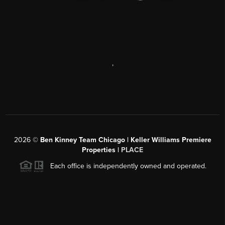
,
2026
©
Ben Kinney Team Chicago | Keller Williams Premiere
Properties |
PLACE
Each office is independently owned and operated.