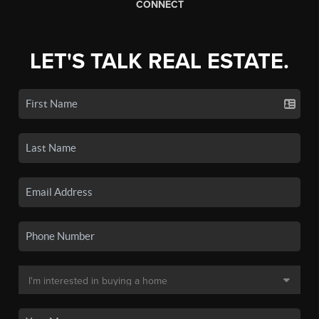
CONNECT
LET'S TALK REAL ESTATE.