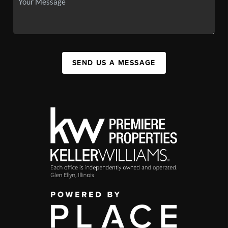
SEND US A MESSAGE