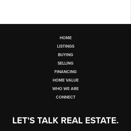
HOME
LISTINGS
BUYING
SELLING
FINANCING
HOME VALUE
WHO WE ARE
CONNECT
LET'S TALK REAL ESTATE.