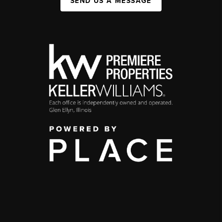
SEND US A MESSAGE