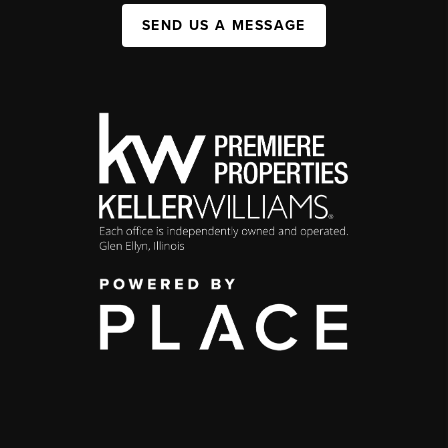
SEND US A MESSAGE