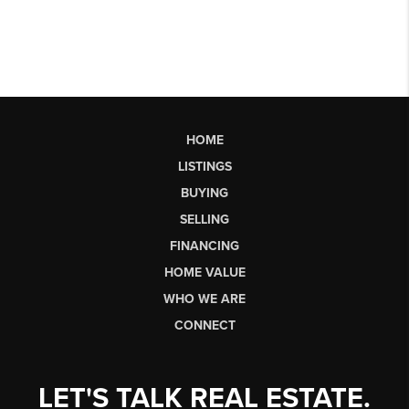
HOME
LISTINGS
BUYING
SELLING
FINANCING
HOME VALUE
WHO WE ARE
CONNECT
LET'S TALK REAL ESTATE.