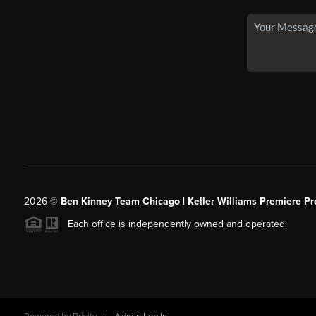
2026
©
Ben Kinney Team Chicago | Keller Williams Premiere Pr
Each office is independently owned and operated.