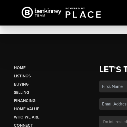
LET'S 
HOME
LISTINGS
BUYING
SELLING
FINANCING
HOME VALUE
WHO WE ARE
CONNECT