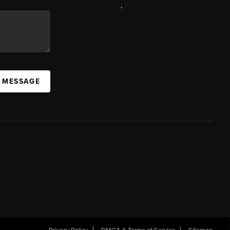
,
A MESSAGE