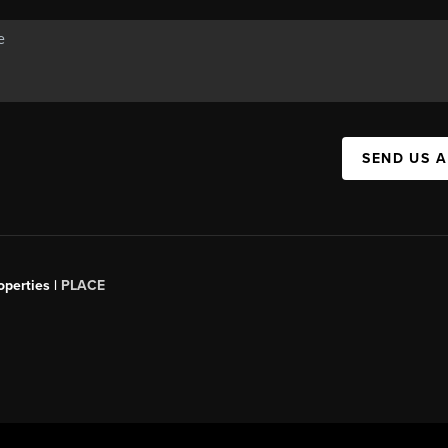
SEND US 
operties |
PLACE