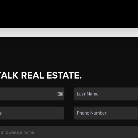
TALK REAL ESTATE.