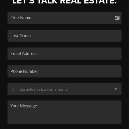
LET'S TALK REAL ESTATE.