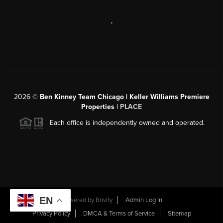
,
2026
©
Ben Kinney Team Chicago | Keller Williams Premiere
Properties |
PLACE
Each office is independently owned and operated.
EN
Powered by
Brivity
Admin Log In
Privacy Policy
DMCA & Terms of Service
Sitemap