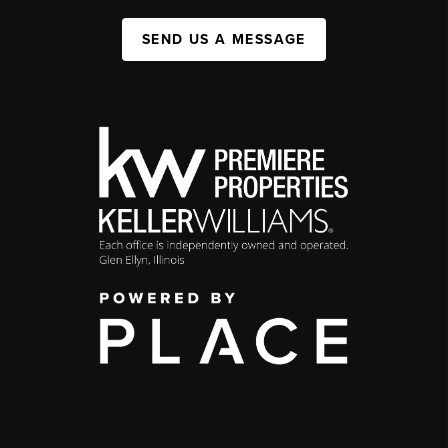
SEND US A MESSAGE