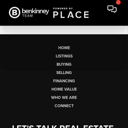
HOME
LISTINGS
BUYING
SELLING
FINANCING
HOME VALUE
WHO WE ARE
CONNECT