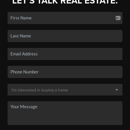
LET'S TALK REAL ESTATE.