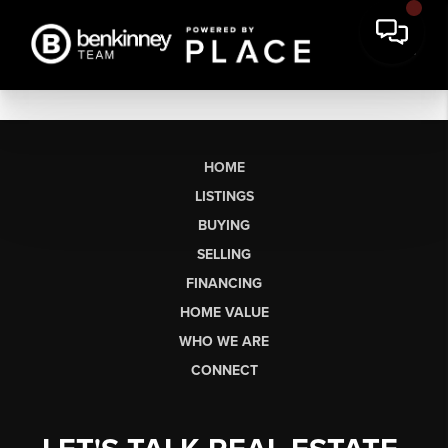
HOME
LISTINGS
BUYING
SELLING
FINANCING
HOME VALUE
WHO WE ARE
CONNECT