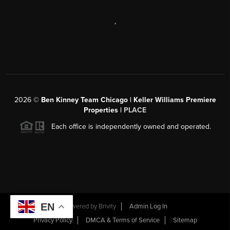
,
2026
©
Ben Kinney Team Chicago | Keller Williams Premiere
Properties |
PLACE
Each office is independently owned and operated.
EN
Powered by
Brivity
Admin Log In
Privacy Policy
DMCA & Terms of Service
Sitemap