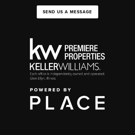
SEND US A MESSAGE