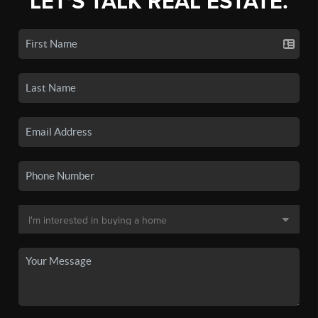
LET'S TALK REAL ESTATE.