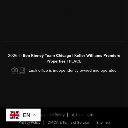
,
2026
©
Ben Kinney Team Chicago | Keller Williams Premiere
Properties |
PLACE
Each office is independently owned and operated.
EN
Powered by
Brivity
Admin Log In
Privacy Policy
DMCA & Terms of Service
Sitemap