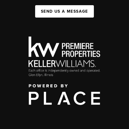
SEND US A MESSAGE