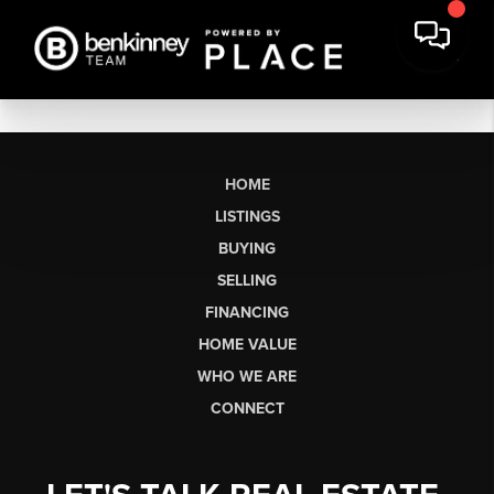
HOME
LISTINGS
BUYING
SELLING
FINANCING
HOME VALUE
WHO WE ARE
CONNECT