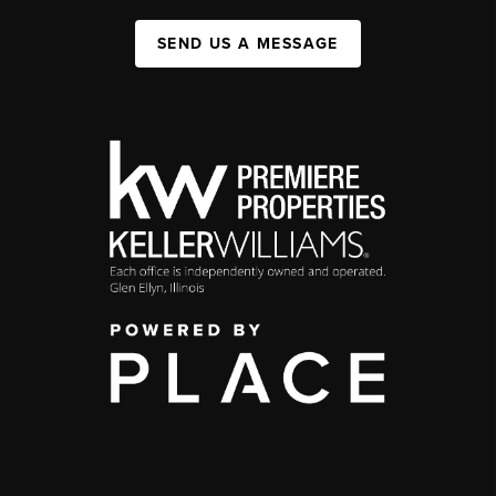
SEND US A MESSAGE