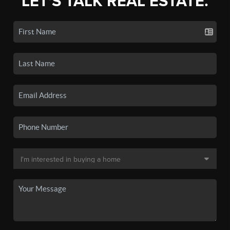
LET'S TALK REAL ESTATE.