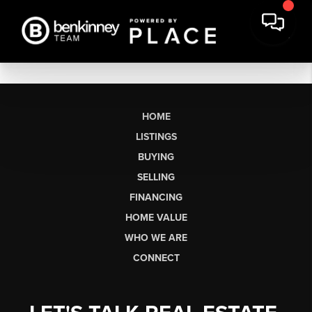
HOME
LISTINGS
BUYING
SELLING
FINANCING
HOME VALUE
WHO WE ARE
CONNECT