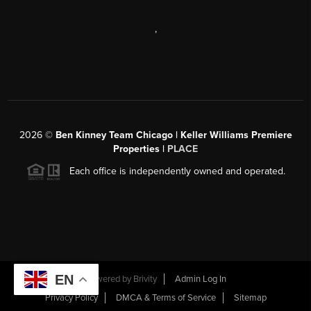
,
2026
©
Ben Kinney Team Chicago | Keller Williams Premiere
Properties |
PLACE
Each office is independently owned and operated.
EN
Powered by
Brivity
Admin Log In
Privacy Policy
DMCA & Terms of Service
Sitemap