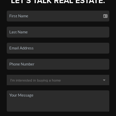
LET'S TALK REAL ESTATE.