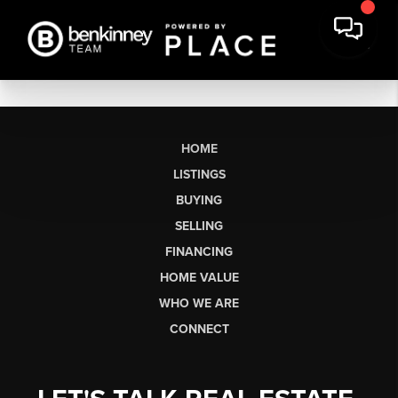
HOME
LISTINGS
BUYING
SELLING
FINANCING
HOME VALUE
WHO WE ARE
CONNECT