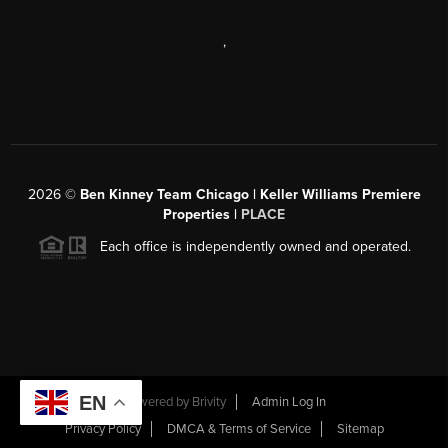
,
2026
©
Ben Kinney Team Chicago | Keller Williams Premiere
Properties |
PLACE
Each office is independently owned and operated.
EN
Powered by
Brivity
Admin Log In
Privacy Policy
DMCA & Terms of Service
Sitemap