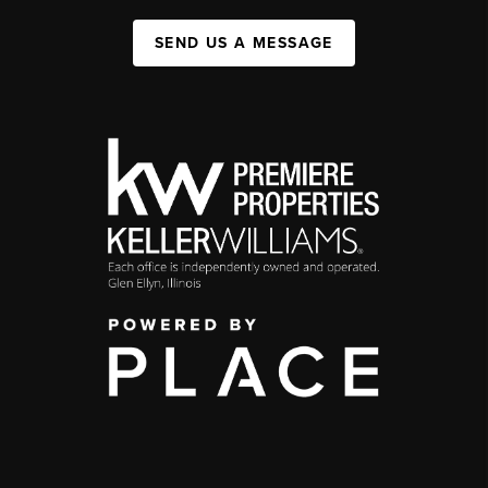
SEND US A MESSAGE