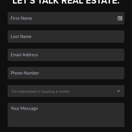
LET'S TALK REAL ESTATE.