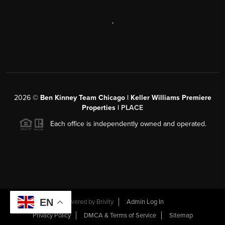
,
2026
©
Ben Kinney Team Chicago | Keller Williams Premiere
Properties |
PLACE
Each office is independently owned and operated.
EN
Powered by
Brivity
Admin Log In
Privacy Policy
DMCA & Terms of Service
Sitemap