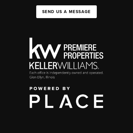
SEND US A MESSAGE