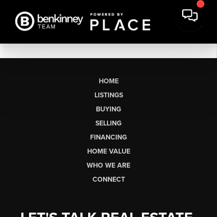
HOME
LISTINGS
BUYING
SELLING
FINANCING
HOME VALUE
WHO WE ARE
CONNECT