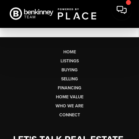
HOME
LISTINGS
BUYING
SELLING
FINANCING
HOME VALUE
WHO WE ARE
CONNECT