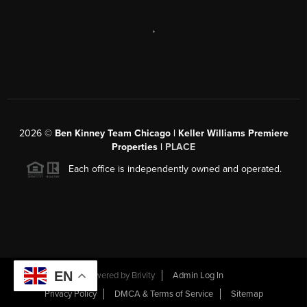
,
2026
©
Ben Kinney Team Chicago | Keller Williams Premiere
Properties |
PLACE
Each office is independently owned and operated.
EN
Powered by
Brivity
Admin Log In
Privacy Policy
DMCA & Terms of Service
Sitemap