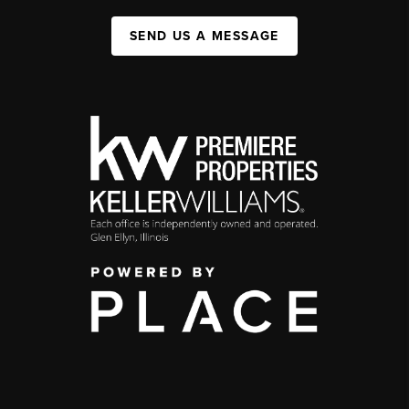
SEND US A MESSAGE