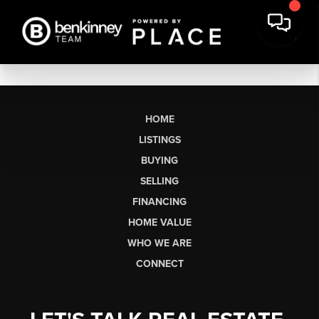
HOME
LISTINGS
BUYING
SELLING
FINANCING
HOME VALUE
WHO WE ARE
CONNECT