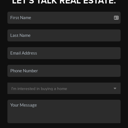
LET'S TALK REAL ESTATE.